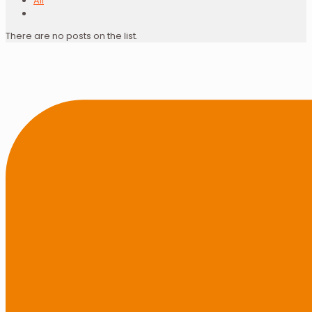
All
There are no posts on the list.