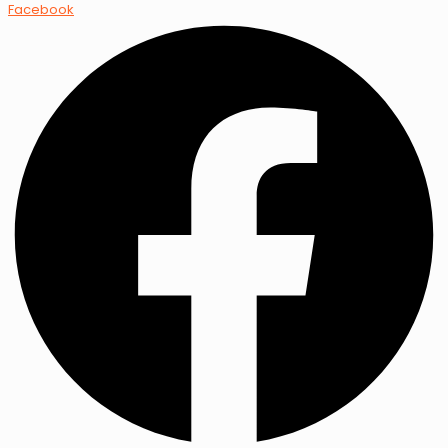
Facebook