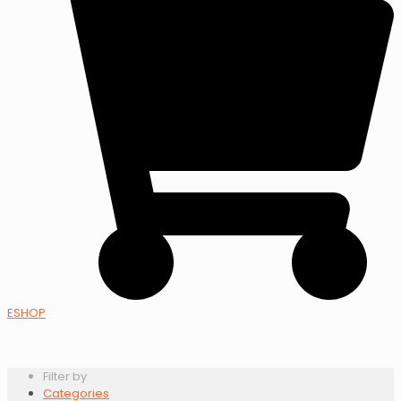
ESHOP
Filter by
Categories