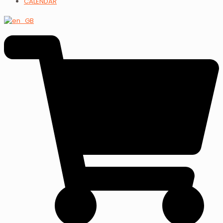
CALENDAR