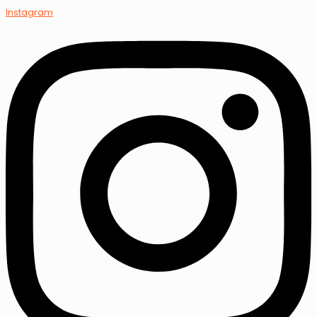
Instagram