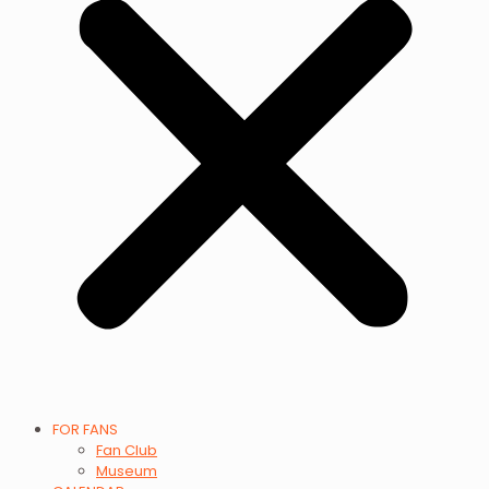
FOR FANS
Fan Club
Museum