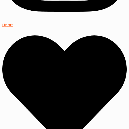
Heart