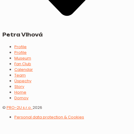
Petra Vlhová
Profile
Profile
Museum
Fan Club
Calendar
Team
Úspechy
Story
Home
Domov
©
PRO-2U s.r.o.
2026
Personal data protection & Cookies