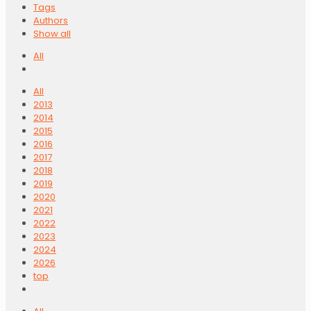
Tags
Authors
Show all
All
All
2013
2014
2015
2016
2017
2018
2019
2020
2021
2022
2023
2024
2026
top