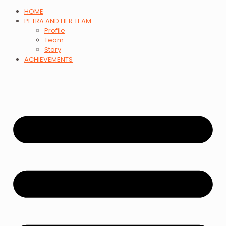
HOME
PETRA AND HER TEAM
Profile
Team
Story
ACHIEVEMENTS