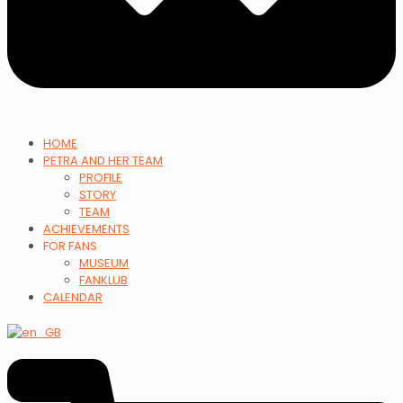
HOME
PETRA AND HER TEAM
PROFILE
STORY
TEAM
ACHIEVEMENTS
FOR FANS
MUSEUM
FANKLUB
CALENDAR