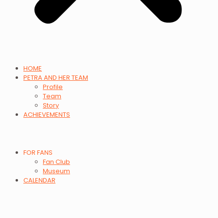
HOME
PETRA AND HER TEAM
Profile
Team
Story
ACHIEVEMENTS
FOR FANS
Fan Club
Museum
CALENDAR