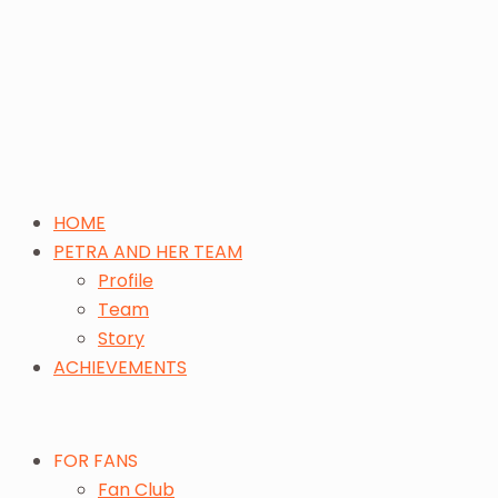
HOME
PETRA AND HER TEAM
Profile
Team
Story
ACHIEVEMENTS
FOR FANS
Fan Club