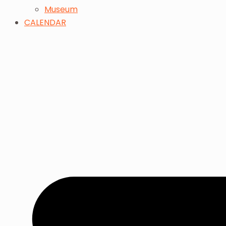
Museum
CALENDAR