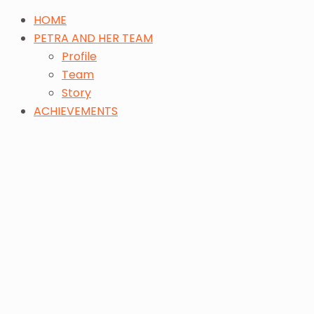
HOME
PETRA AND HER TEAM
Profile
Team
Story
ACHIEVEMENTS