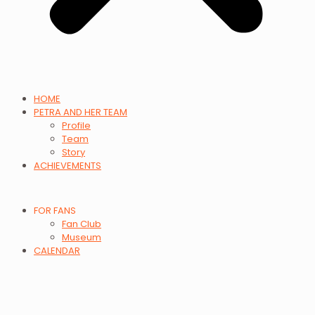
HOME
PETRA AND HER TEAM
Profile
Team
Story
ACHIEVEMENTS
FOR FANS
Fan Club
Museum
CALENDAR