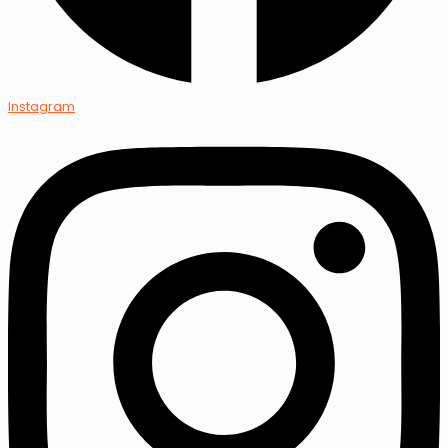
Instagram