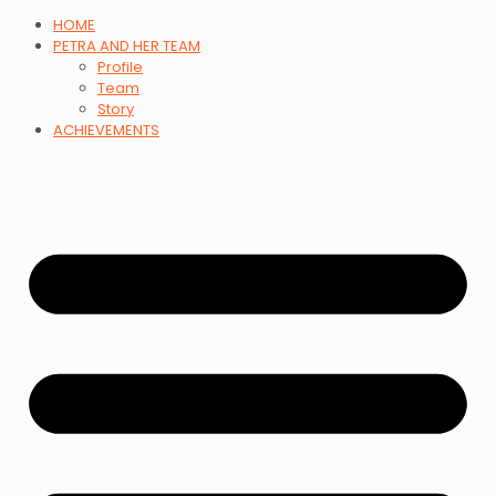
HOME
PETRA AND HER TEAM
Profile
Team
Story
ACHIEVEMENTS