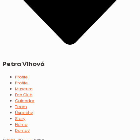
Petra Vlhová
Profile
Profile
Museum
Fan Club
Calendar
Team
Úspechy
Story
Home
Domov