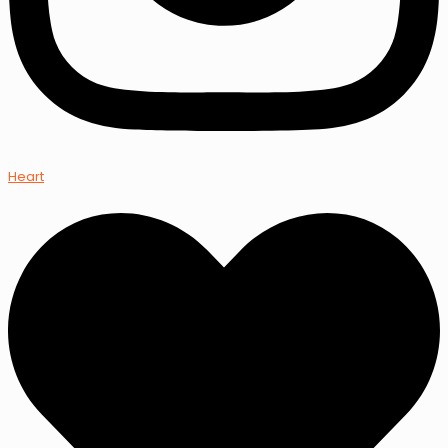
Heart