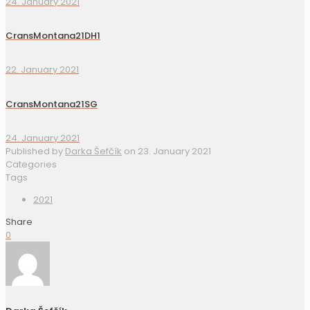
24. January 2021
CransMontana21DH1
22. January 2021
CransMontana21SG
24. January 2021
Published by
Darka Šefčík
on
23. January 2021
Categories
Tags
2021
Share
0