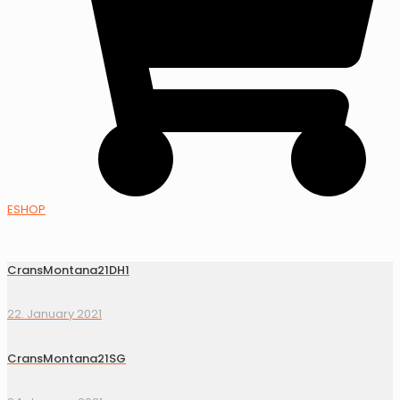
ESHOP
CransMontana21DH1
22. January 2021
CransMontana21SG