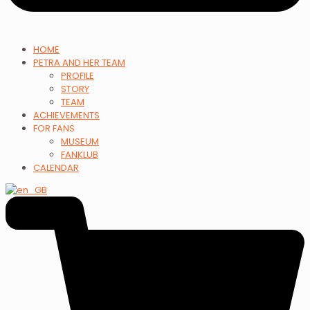
HOME
PETRA AND HER TEAM
PROFILE
STORY
TEAM
ACHIEVEMENTS
FOR FANS
MUSEUM
FANKLUB
CALENDAR