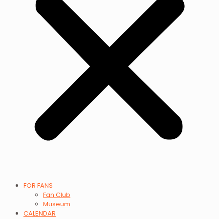
FOR FANS
Fan Club
Museum
CALENDAR