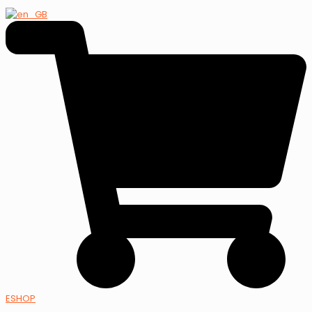
ESHOP