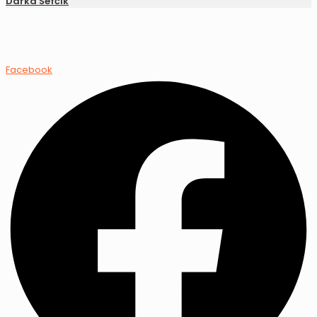
Darka Šefčík
Facebook