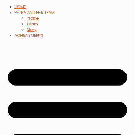
HOME
PETRA AND HER TEAM
Profile
Team
Story
ACHIEVEMENTS