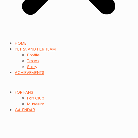
HOME
PETRA AND HER TEAM
Profile
Team
Story
ACHIEVEMENTS
FOR FANS
Fan Club
Museum
CALENDAR