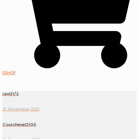
ESHOP
Levi21/2
21. November 2021
Courchevel21GS