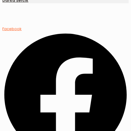
Darka Šefčík
Facebook