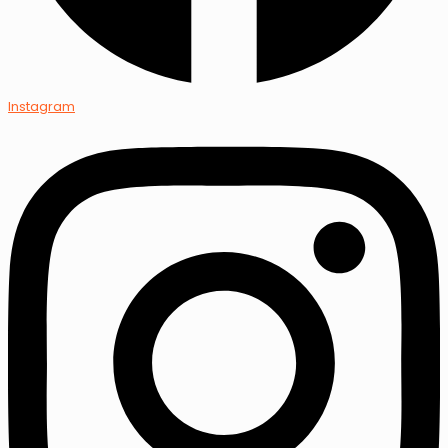
Instagram