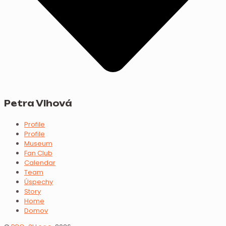
Petra Vlhová
Profile
Profile
Museum
Fan Club
Calendar
Team
Úspechy
Story
Home
Domov