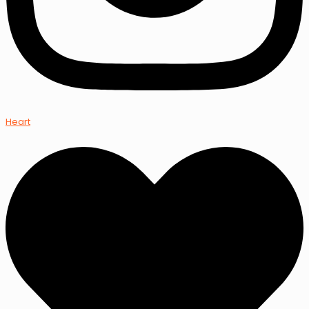
Heart