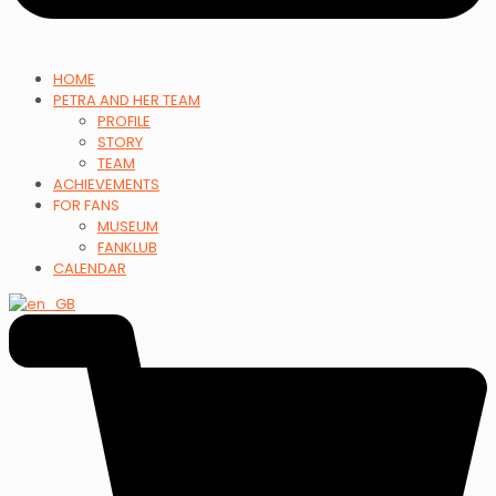
HOME
PETRA AND HER TEAM
PROFILE
STORY
TEAM
ACHIEVEMENTS
FOR FANS
MUSEUM
FANKLUB
CALENDAR