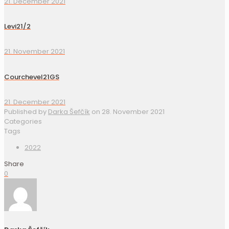
21. December 2021
Levi21/2
21. November 2021
Courchevel21GS
21. December 2021
Published by
Darka Šefčík
on
28. November 2021
Categories
Tags
2022
Share
0