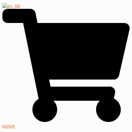
ESHOP