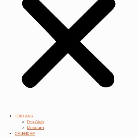
FOR FANS
Fan Club
Museum
CALENDAR