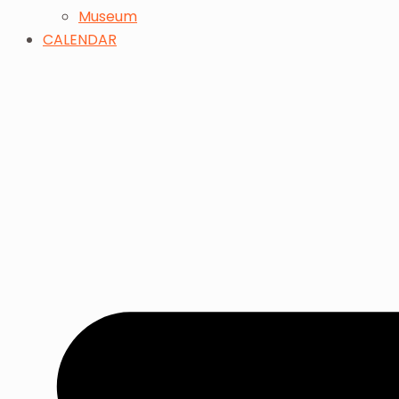
Museum
CALENDAR