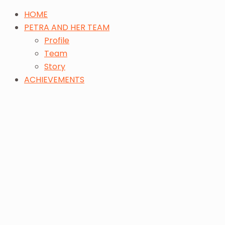
HOME
PETRA AND HER TEAM
Profile
Team
Story
ACHIEVEMENTS