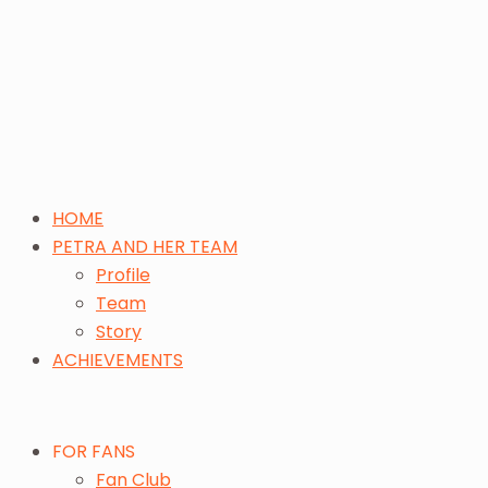
HOME
PETRA AND HER TEAM
Profile
Team
Story
ACHIEVEMENTS
FOR FANS
Fan Club