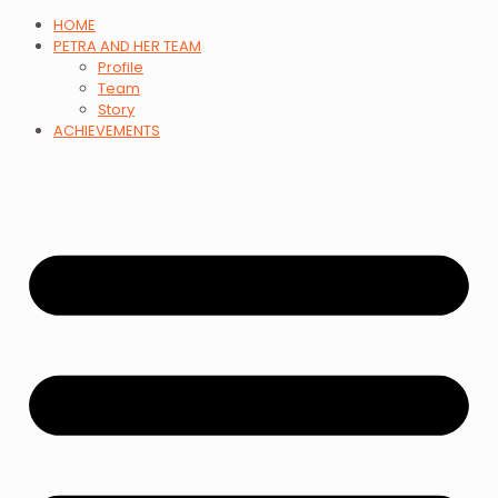
HOME
PETRA AND HER TEAM
Profile
Team
Story
ACHIEVEMENTS