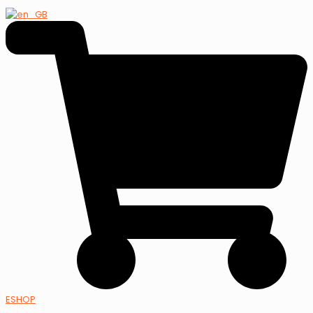
ESHOP