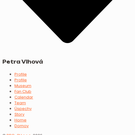
Petra Vlhová
Profile
Profile
Museum
Fan Club
Calendar
Team
Úspechy
Story
Home
Domov