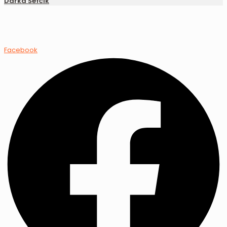
Darka Šefčík
Facebook