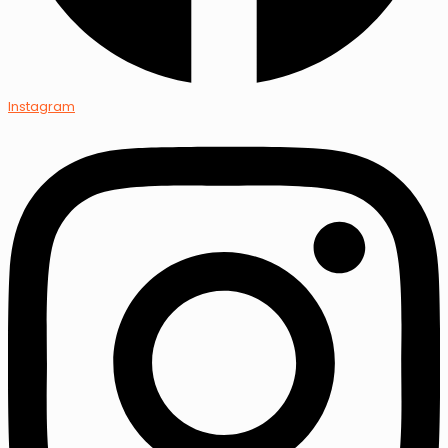
Instagram