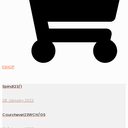
ESHOP
Spindl23/1
28. January 2023
Courchevel23WCH/GS