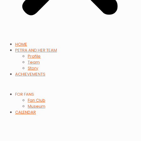
HOME
PETRA AND HER TEAM
Profile
Team
Story
ACHIEVEMENTS
FOR FANS
Fan Club
Museum
CALENDAR