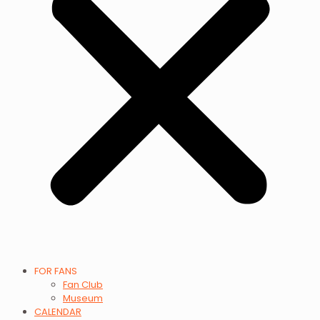
FOR FANS
Fan Club
Museum
CALENDAR