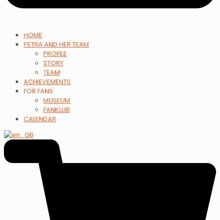
HOME
PETRA AND HER TEAM
PROFILE
STORY
TEAM
ACHIEVEMENTS
FOR FANS
MUSEUM
FANKLUB
CALENDAR