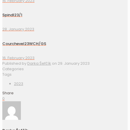
16. February 2023
Spindl23/1
28. January 2023
Courchevel23WCH/GS
16. February 2023
Published by
Darka Šefčík
on
29. January 2023
Categories
Tags
2023
Share
0