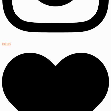
Heart