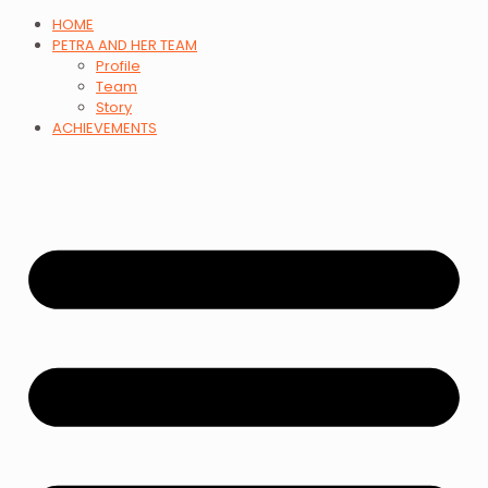
HOME
PETRA AND HER TEAM
Profile
Team
Story
ACHIEVEMENTS