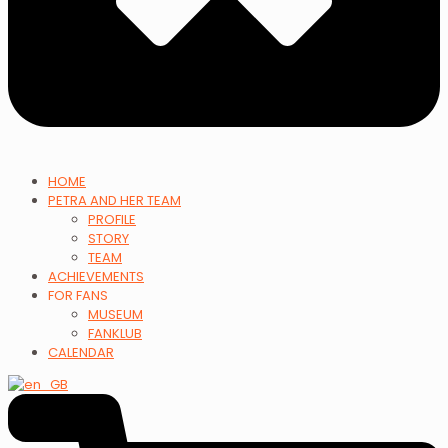
HOME
PETRA AND HER TEAM
PROFILE
STORY
TEAM
ACHIEVEMENTS
FOR FANS
MUSEUM
FANKLUB
CALENDAR