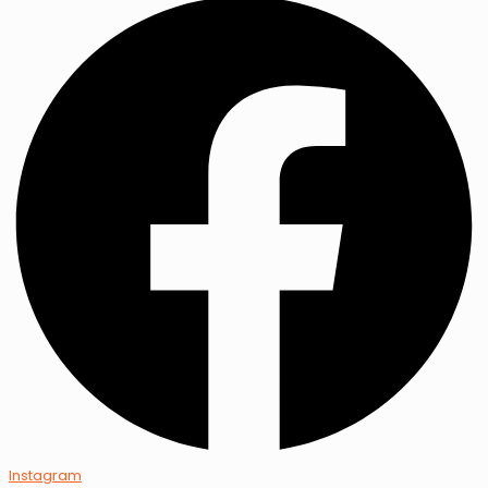
Instagram