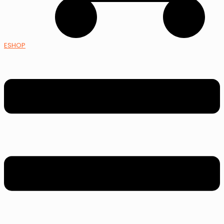
ESHOP