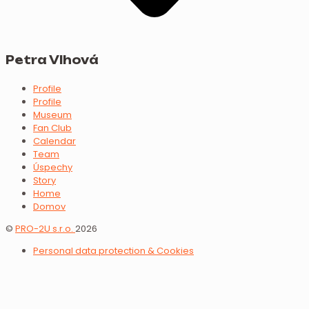
Petra Vlhová
Profile
Profile
Museum
Fan Club
Calendar
Team
Úspechy
Story
Home
Domov
©
PRO-2U s.r.o.
2026
Personal data protection & Cookies