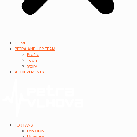
HOME
PETRA AND HER TEAM
Profile
Team
Story
ACHIEVEMENTS
FOR FANS
Fan Club
Museum