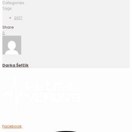
Categories
Tags
2017
Share
0
Darka Šefčík
Facebook