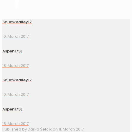
SquawValley17
10. March 2017
Aspen17SL
18. March 2017
SquawValley17
10. March 2017
Aspen17SL
18. March 2017
Published by
Darka Šefčík
on
11. March 2017