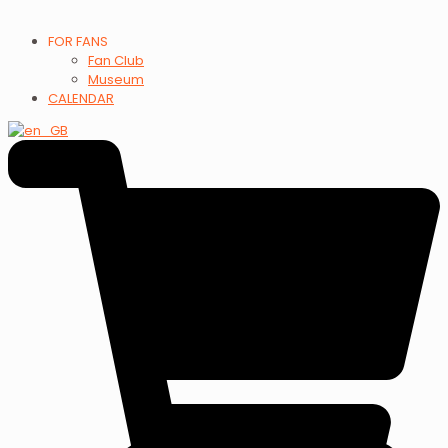
FOR FANS
Fan Club
Museum
CALENDAR