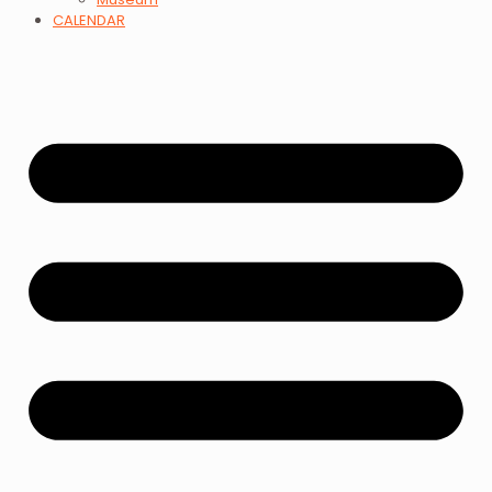
CALENDAR