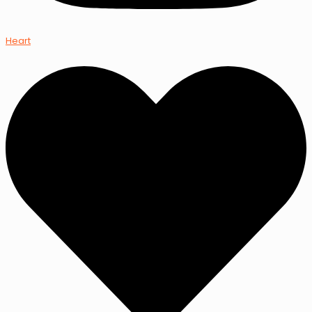
Heart