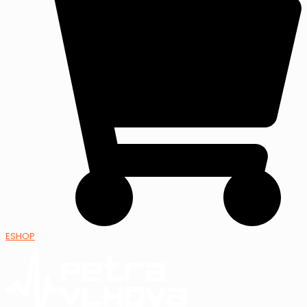
ESHOP